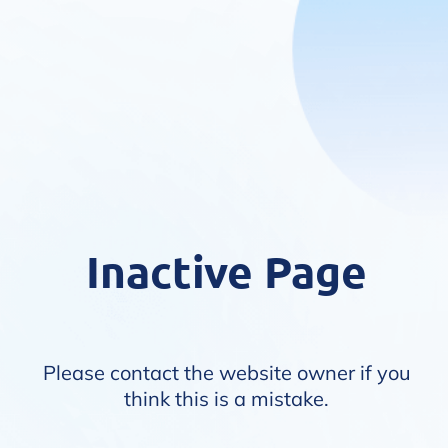
Inactive Page
Please contact the website owner if you
think this is a mistake.