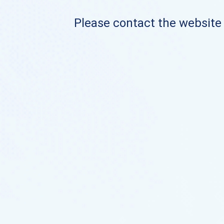
Please contact the website o