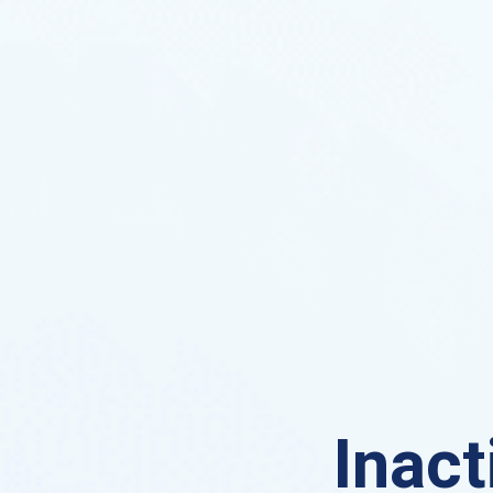
Inact