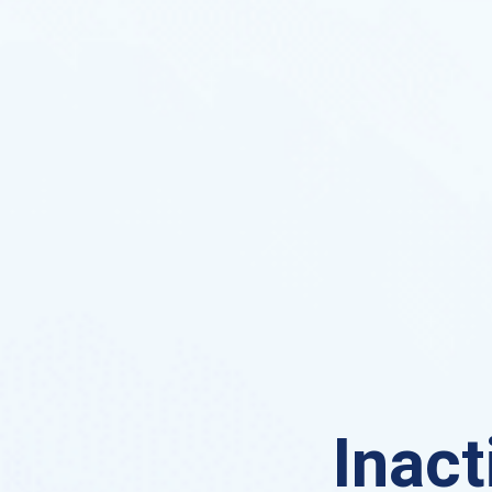
Inact