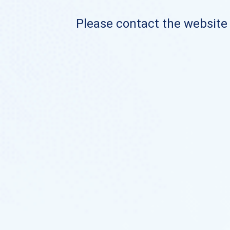
Please contact the website o