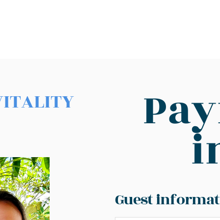
Pa
VITALITY
i
Guest informat