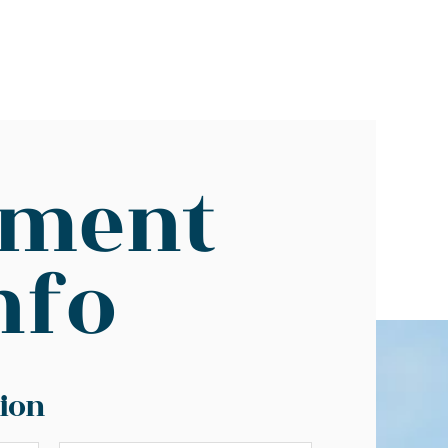
yment
nfo
ion