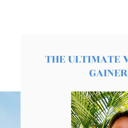
THE ULTIMATE 
GAINER