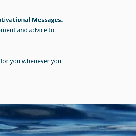
tivational Messages:
ement and advice to
 for you whenever you