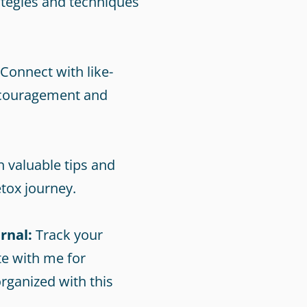
tegies and techniques
Connect with like-
ncouragement and
 valuable tips and
tox journey.
rnal:
Track your
e with me for
rganized with this