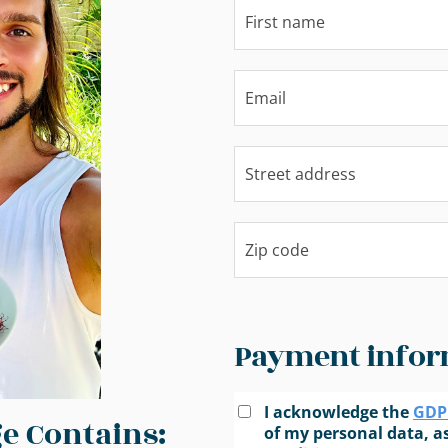
Payment infor
I acknowledge the
GDPR
e Contains:
of my personal data, as