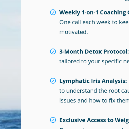
Weekly 1-on-1 Coaching C
One call each week to kee
motivated.
3-Month Detox Protocol:
tailored to your specific n
Lymphatic Iris Analysis:
to understand the root ca
issues and how to fix the
Exclusive Access to Weig