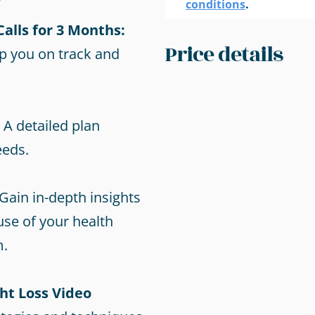
conditions
.
alls for 3 Months:
Price details
p you on track and
A detailed plan
eeds.
Gain in-depth insights
use of your health
m.
ht Loss Video