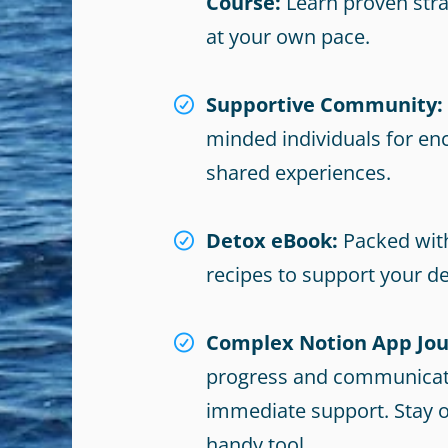
Course:
Learn proven stra
at your own pace.
Supportive Community:
minded individuals for e
shared experiences.
Detox eBook:
Packed with
recipes to support your de
Complex Notion App Jou
progress and communicat
immediate support. Stay o
handy tool.