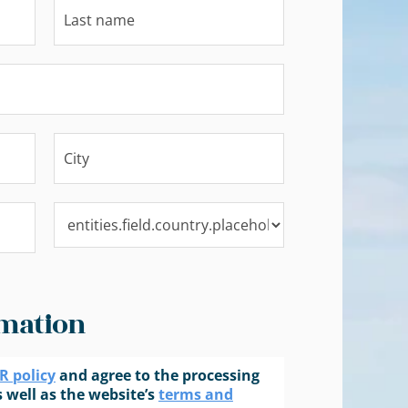
mation
 policy
and agree to the processing
 well as the website’s
terms and