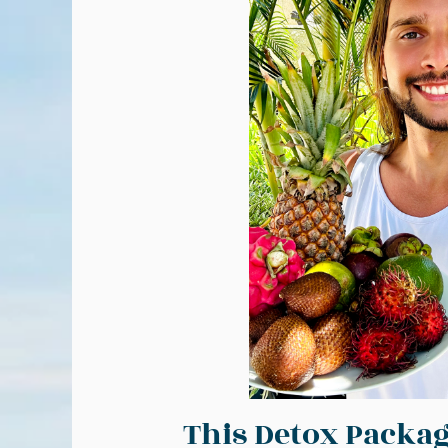
This Detox Packag