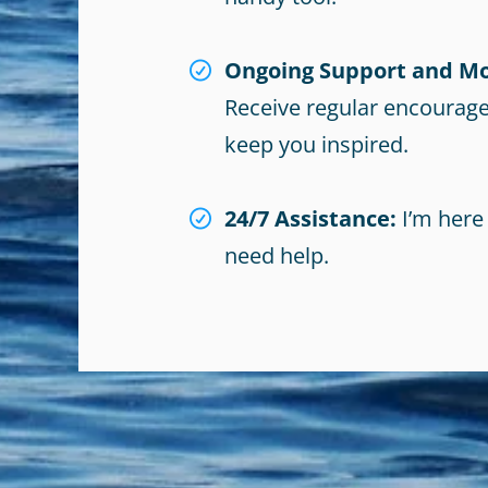
Ongoing Support and Mo
Receive regular encourag
keep you inspired.
24/7 Assistance:
I’m here
need help.