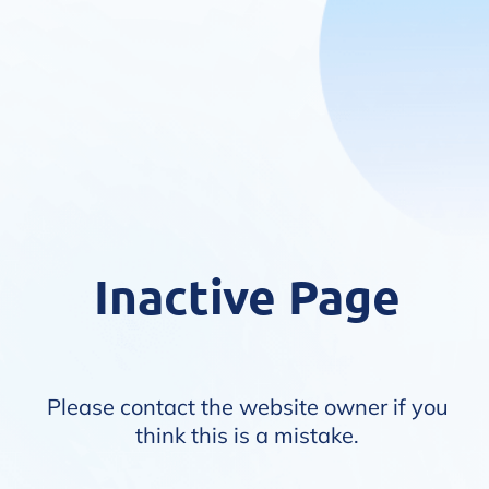
Inactive Page
Please contact the website owner if you
think this is a mistake.